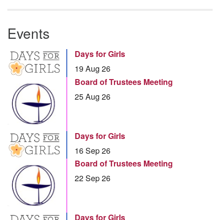
Events
Days for Girls
19 Aug 26
Board of Trustees Meeting
25 Aug 26
Days for Girls
16 Sep 26
Board of Trustees Meeting
22 Sep 26
Days for Girls