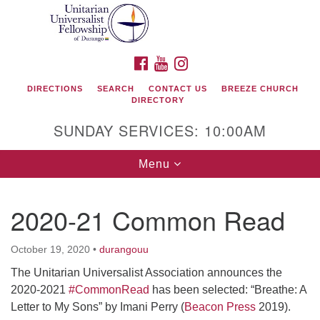
Search
Google
Search
for:
Map
FACEBOOK
YOUTUBE
INSTAGRAM
DIRECTIONS
SEARCH
CONTACT US
BREEZE CHURCH
DIRECTORY
SUNDAY SERVICES: 10:00AM
Toggle
Menu
navigation
2020-21 Common Read
Unitarian Universalist Fellowship of Durango
October 19, 2020
•
durangouu
419 San Juan Drive
The Unitarian Universalist Association announces the
Durango, Colorado 81301
2020-2021
#CommonRead
has been selected: “Breathe: A
Letter to My Sons” by Imani Perry (
Beacon Press
2019).
phone: 970-247- 1004