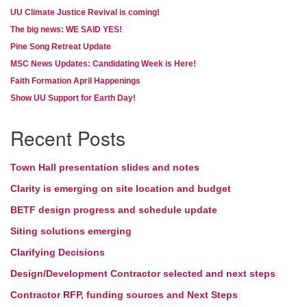
UU Climate Justice Revival is coming!
The big news: WE SAID YES!
Pine Song Retreat Update
MSC News Updates: Candidating Week is Here!
Faith Formation April Happenings
Show UU Support for Earth Day!
Recent Posts
Town Hall presentation slides and notes
Clarity is emerging on site location and budget
BETF design progress and schedule update
Siting solutions emerging
Clarifying Decisions
Design/Development Contractor selected and next steps
Contractor RFP, funding sources and Next Steps