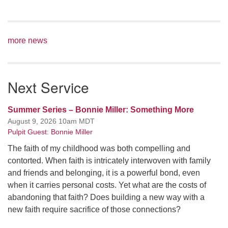
more news
Next Service
Summer Series – Bonnie Miller: Something More
August 9, 2026 10am MDT
Pulpit Guest: Bonnie Miller
The faith of my childhood was both compelling and
contorted. When faith is intricately interwoven with family
and friends and belonging, it is a powerful bond, even
when it carries personal costs. Yet what are the costs of
abandoning that faith? Does building a new way with a
new faith require sacrifice of those connections?