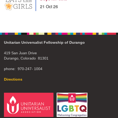
21 Oct 26
Unitarian Universalist Fellowship of Durango
419 San Juan Drive
Durango, Colorado 81301
phone: 970-247- 1004
Directions