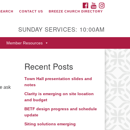
FACEBOOK
YOUTUBE
INSTAGRAM
SEARCH
CONTACT US
BREEZE CHURCH DIRECTORY
itarian Universalist Fellowship
 Durango
SUNDAY SERVICES: 10:00AM
9 San Juan Drive
Member Resources
rango, Colorado 81301
one: 970-247- 1004
Recent Posts
rections
Town Hall presentation slides and
notes
me ask
Clarity is emerging on site location
and budget
BETF design progress and schedule
update
Siting solutions emerging