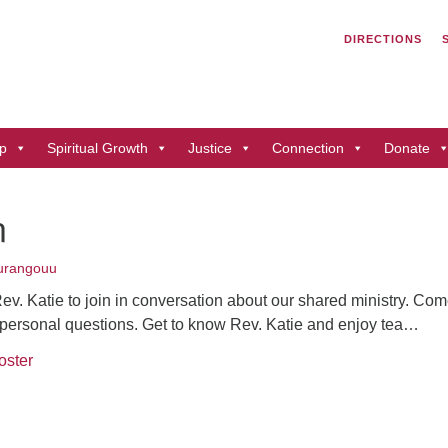
Search
Search
DIRECTIONS
for:
Un
of
41
p
Spiritual Growth
Justice
Connection
Donate
Du
ph
n
Di
urangouu
Rev. Katie to join in conversation about our shared ministry. Co
r personal questions. Get to know Rev. Katie and enjoy tea…