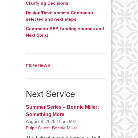
Clarifying Decisions
Design/Development Contractor
selected and next steps
Contractor RFP, funding sources and
Next Steps
more news
Next Service
Summer Series – Bonnie Miller:
Something More
August 9, 2026 10am MDT
Pulpit Guest: Bonnie Miller
The faith of my childhood was both