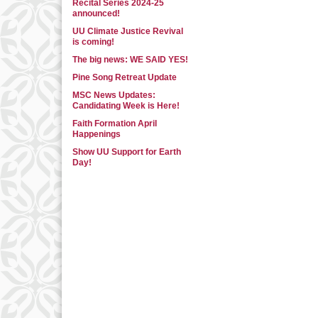
Recital Series 2024-25
announced!
UU Climate Justice Revival
is coming!
The big news: WE SAID YES!
Pine Song Retreat Update
MSC News Updates:
Candidating Week is Here!
Faith Formation April
Happenings
Show UU Support for Earth
Day!