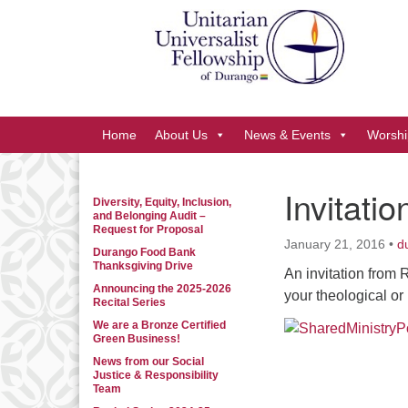
Google
Map
Main
Home
About Us
News & Events
Worshi
Navigation
Invitatio
Diversity, Equity, Inclusion,
Section
and Belonging Audit –
Navigation
Request for Proposal
January 21, 2016
•
d
Durango Food Bank
Thanksgiving Drive
An invitation from 
Announcing the 2025-2026
your theological o
Recital Series
We are a Bronze Certified
Green Business!
News from our Social
Justice & Responsibility
Team