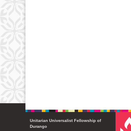
Unitarian Universalist Fellowship of
Durango