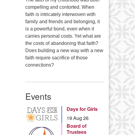
compelling and contorted. When
faith is intricately interwoven with
family and friends and belonging, it
is a powerful bond, even when it
carries personal costs. Yet what are
the costs of abandoning that faith?
Does building a new way with a new
faith require sacrifice of those
connections?
Events
Days for Girls
19 Aug 26
Board of
Trustees