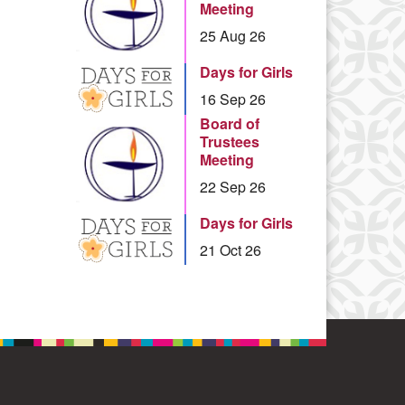
Meeting
25 Aug 26
Days for Girls
16 Sep 26
Board of
Trustees
Meeting
22 Sep 26
Days for Girls
21 Oct 26