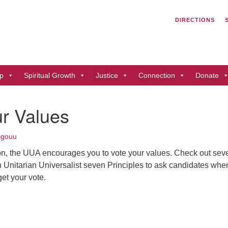
Search
Search
DIRECTIONS
for:
Un
of
41
p
Spiritual Growth
Justice
Connection
Donate
Du
ph
r Values
Di
ngouu
on, the UUA encourages you to vote your values. Check out sev
 Unitarian Universalist seven Principles to ask candidates whe
et your vote.