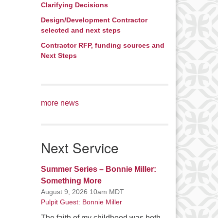
Clarifying Decisions
Design/Development Contractor
selected and next steps
Contractor RFP, funding sources and
Next Steps
more news
Next Service
Summer Series – Bonnie Miller:
Something More
August 9, 2026 10am MDT
Pulpit Guest: Bonnie Miller
The faith of my childhood was both