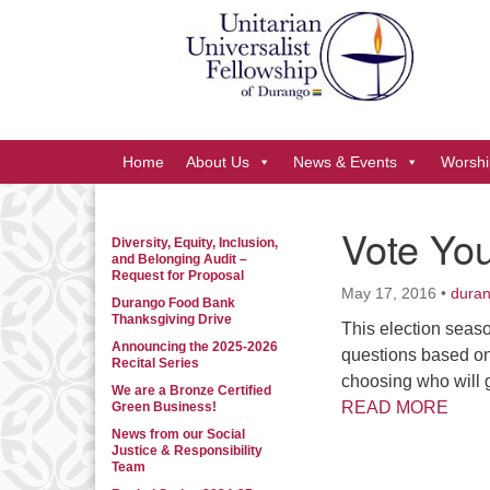
Google
Map
Main
Home
About Us
News & Events
Worshi
Navigation
Vote You
Diversity, Equity, Inclusion,
Section
and Belonging Audit –
Navigation
Request for Proposal
May 17, 2016
•
dura
Durango Food Bank
Thanksgiving Drive
This election seas
Announcing the 2025-2026
questions based on
Recital Series
choosing who will g
We are a Bronze Certified
READ MORE
Green Business!
News from our Social
Justice & Responsibility
Team