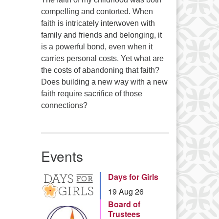
compelling and contorted. When
faith is intricately interwoven with
family and friends and belonging, it
is a powerful bond, even when it
carries personal costs. Yet what are
the costs of abandoning that faith?
Does building a new way with a new
faith require sacrifice of those
connections?
Events
Days for Girls
19 Aug 26
Board of
Trustees