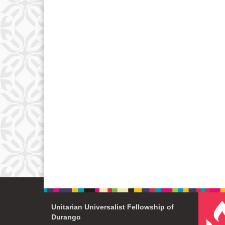
Unitarian Universalist Fellowship of
Durango