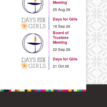
Meeting
25 Aug 26
Days for Girls
16 Sep 26
Board of
Trustees
Meeting
22 Sep 26
Days for Girls
21 Oct 26