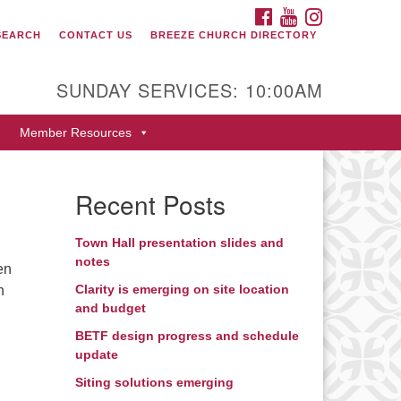
FACEBOOK
YOUTUBE
INSTAGRAM
SEARCH
CONTACT US
BREEZE CHURCH DIRECTORY
itarian Universalist Fellowship
 Durango
SUNDAY SERVICES: 10:00AM
9 San Juan Drive
Member Resources
rango, Colorado 81301
one: 970-247- 1004
Recent Posts
rections
Town Hall presentation slides and
notes
en
Clarity is emerging on site location
n
and budget
BETF design progress and schedule
update
Siting solutions emerging