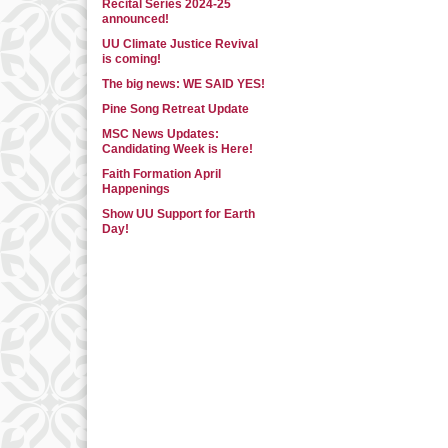
Recital Series 2024-25
announced!
UU Climate Justice Revival
is coming!
The big news: WE SAID YES!
Pine Song Retreat Update
MSC News Updates:
Candidating Week is Here!
Faith Formation April
Happenings
Show UU Support for Earth
Day!